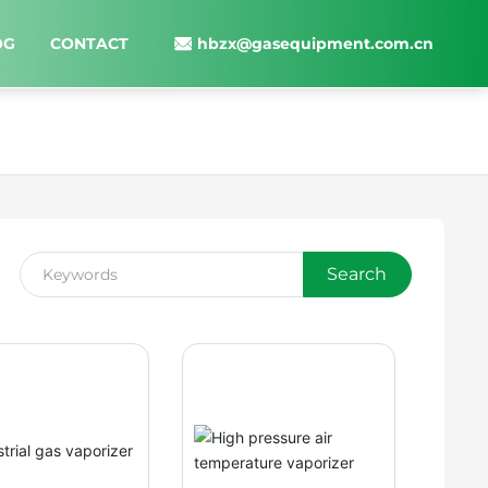
hbzx@gasequipment.com.cn
OG
CONTACT
Search