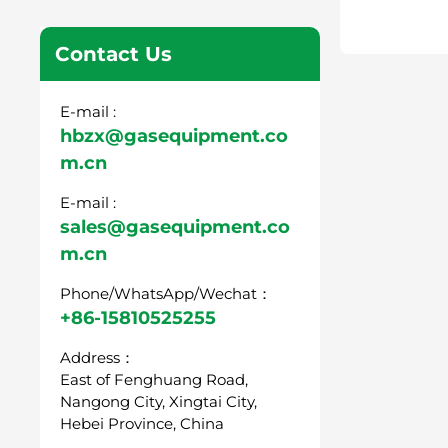
Contact Us
E-mail :
hbzx@gasequipment.co
m.cn
E-mail :
sales@gasequipment.co
m.cn
Phone/WhatsApp/Wechat：
+86-15810525255
Address：
East of Fenghuang Road,
Nangong City, Xingtai City,
Hebei Province, China