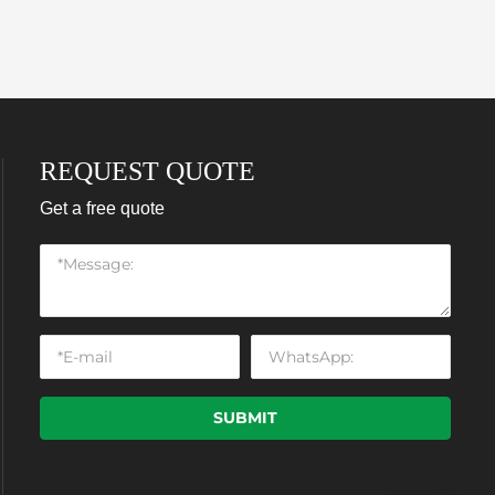
REQUEST QUOTE
Get a free quote
SUBMIT