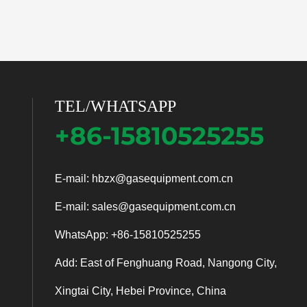
TEL/WHATSAPP
+86-15810525255
E-mail:
hbzx@gasequipment.com.cn
E-mail:
sales@gasequipment.com.cn
WhatsApp:
+86-15810525255
Add: East of Fenghuang Road, Nangong City,
Xingtai City, Hebei Province, China