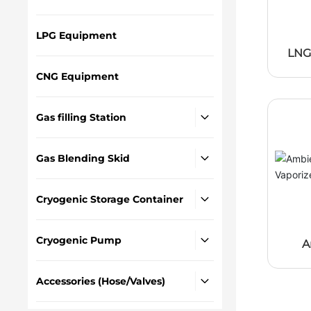
LPG Equipment
LNG
CNG Equipment
Gas filling Station
Gas Blending Skid
Cryogenic Storage Container
Cryogenic Pump
A
Hea
Accessories (Hose/Valves)