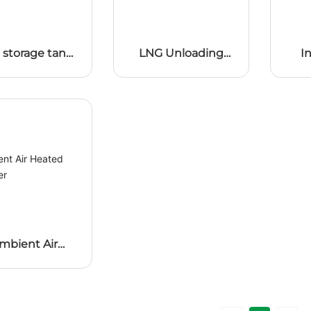
 storage tank
LNG Unloading
I
booster
booster
mbient Air
ted Vaporizer