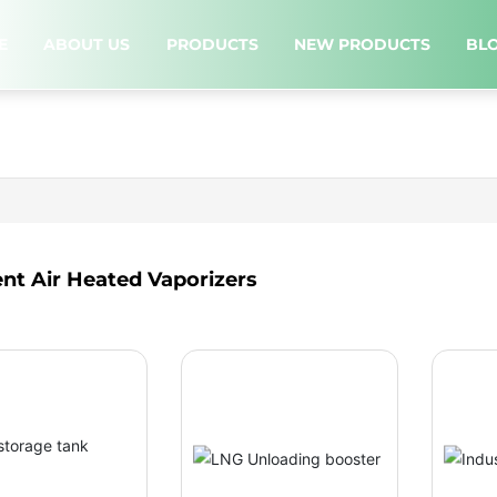
E
ABOUT US
PRODUCTS
NEW PRODUCTS
BL
nt Air Heated Vaporizers