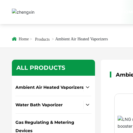
HOM
Home
Ambient Air Heated Vaporizers
Products
ALL PRODUCTS
Ambie
Ambient Air Heated Vaporizers
Water Bath Vaporizer
Gas Regulating & Metering
Devices