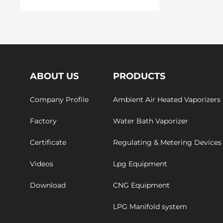
ABOUT US
PRODUCTS
Company Profile
Ambient Air Heated Vaporizers
Factory
Water Bath Vaporizer
Certificate
Regulating & Metering Devices
Videos
Lpg Equipment
Download
CNG Equipment
LPG Manifold system